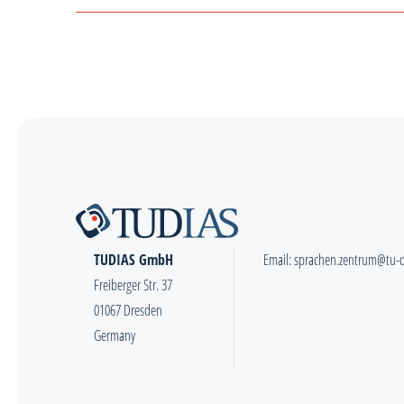
TUDIAS GmbH
Email:
sprachen.zentrum@tu-
Freiberger Str. 37
01067 Dresden
Germany