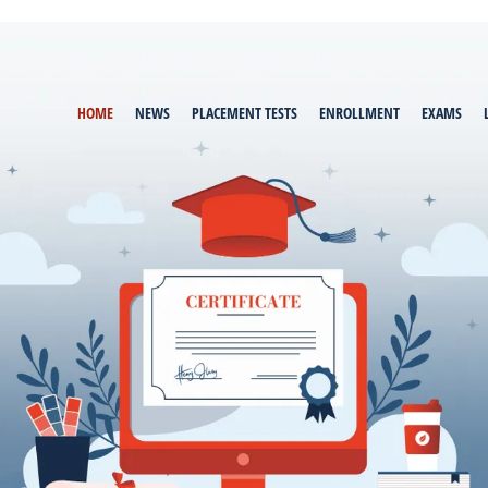
HOME
NEWS
PLACEMENT TESTS
ENROLLMENT
EXAMS