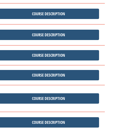
COURSE DESCRIPTION
COURSE DESCRIPTION
COURSE DESCRIPTION
COURSE DESCRIPTION
COURSE DESCRIPTION
COURSE DESCRIPTION