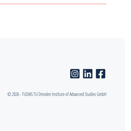
© 2026 - TUDIAS TU Dresden Institute of Advanced Studies GmbH