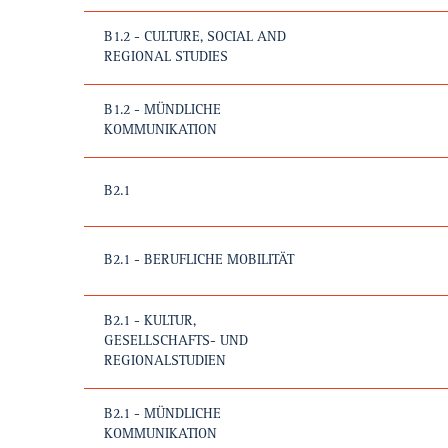
B1.2 - CULTURE, SOCIAL AND
REGIONAL STUDIES
B1.2 - MÜNDLICHE
KOMMUNIKATION
B2.1
B2.1 - BERUFLICHE MOBILITÄT
B2.1 - KULTUR,
GESELLSCHAFTS- UND
REGIONALSTUDIEN
B2.1 - MÜNDLICHE
KOMMUNIKATION