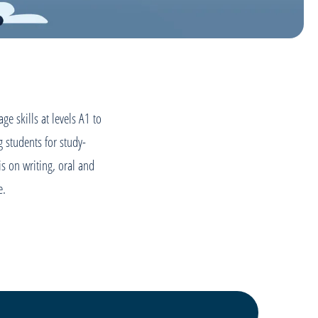
e skills at levels A1 to
 students for study-
 is on writing, oral and
fe.