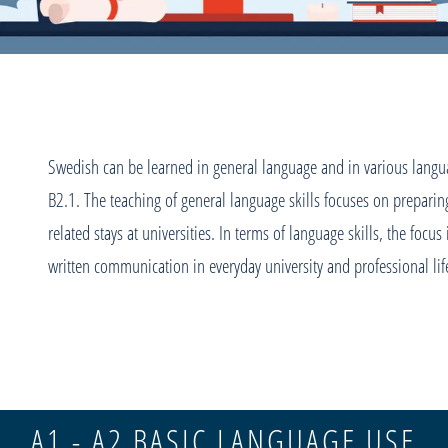
Swedish can be learned in general language and in various languag
B2.1. The teaching of general language skills focuses on preparing
related stays at universities. In terms of language skills, the focus
written communication in everyday university and professional li
A1 - A2 BASIC LANGUAGE USE