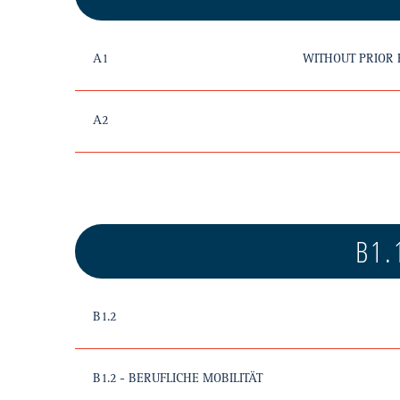
A1
WITHOUT PRIOR
A2
B1.
B1.2
B1.2 - BERUFLICHE MOBILITÄT