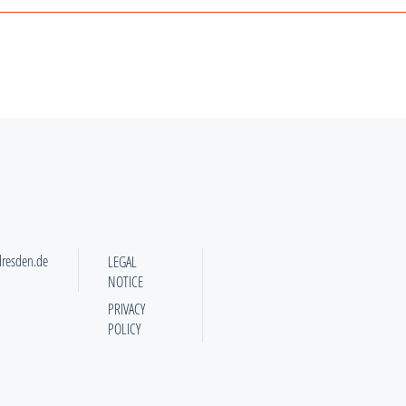
dresden.de
LEGAL
NOTICE
PRIVACY
POLICY