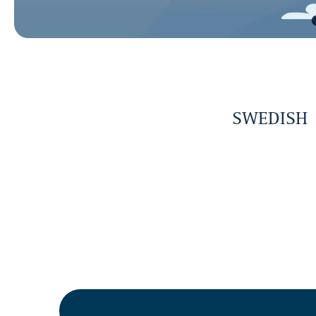
SWEDISH