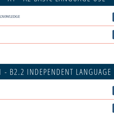
 KNOWLEDGE
1 - B2.2 INDEPENDENT LANGUAGE