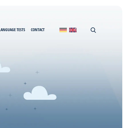
LANGUAGE TESTS
CONTACT