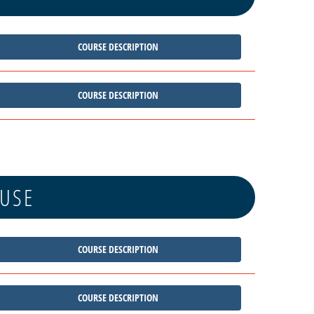
COURSE DESCRIPTION
COURSE DESCRIPTION
 USE
COURSE DESCRIPTION
COURSE DESCRIPTION